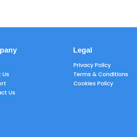
pany
Legal
Privacy Policy
 Us
Terms & Conditions
rt
Cookies Policy
ct Us