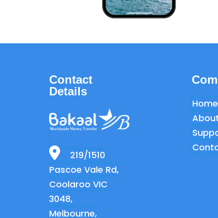
Contact
Com
Details
Home
About
Suppo
Conta
219/1510
Pascoe Vale Rd,
Coolaroo VIC
3048,
Melbourne,