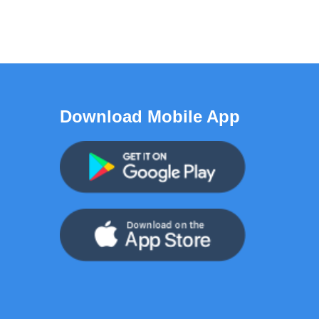
Download Mobile App