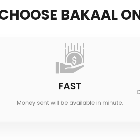
CHOOSE BAKAAL ON
FAST
O
Money sent will be available in minute.