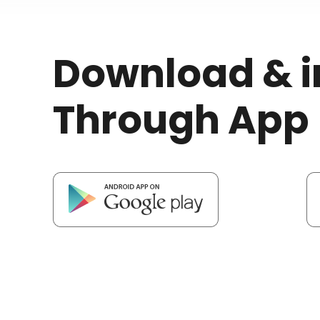
Download & i
Through App