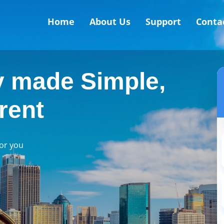
Home
About Us
Support
Conta
 made Simple,
rent
for you