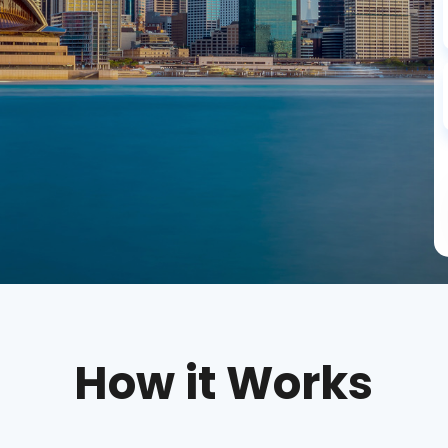
How it Works