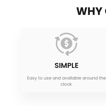
WHY 
SIMPLE
Easy to use and available around the
clock.