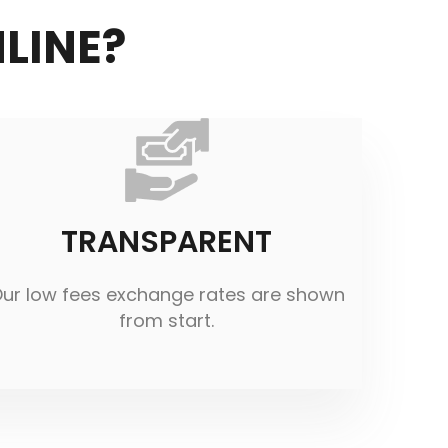
LINE?
TRANSPARENT
ur low fees exchange rates are shown
from start.