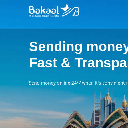
Sending money
Fast & Transpa
Send money online 24/7 when it's convinient 