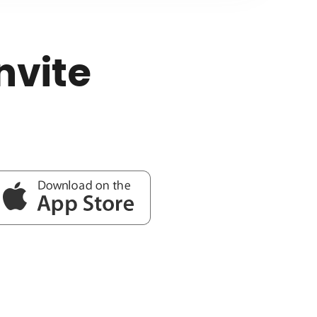
nvite