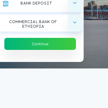
Bank Deposit
Commercial Bank Of
Ethiopia
Continue