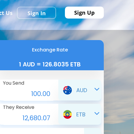
Sign Up
ct Us
Sign In
Exchange Rate
1 AUD = 126.8035 ETB
You Send
AUD
They Receive
ETB